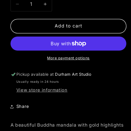
Decrease
Increase
quantity
quantity
for
for
Buddha
Buddha
Add to cart
Mandala
Mandala
More payment options
Pickup available at
Durham Art Studio
Usually ready in 24 hours
View store information
Share
A beautiful Buddha mandala with gold highlights 