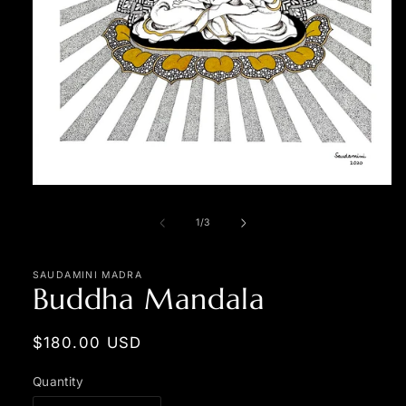
Open
media
1
of
1
/
3
in
modal
SAUDAMINI MADRA
Buddha Mandala
Regular
$180.00 USD
price
Quantity
Quantity