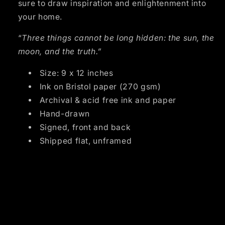
sure to draw inspiration and enlightenment into 
your home.
“
Three things cannot be long hidden: the sun, the 
moon, and the truth.”
Size: 9 x 12 inches
Ink on Bristol paper (270 gsm)
Archival & acid free ink and paper
Hand-drawn
Signed, front and back
Shipped flat, unframed