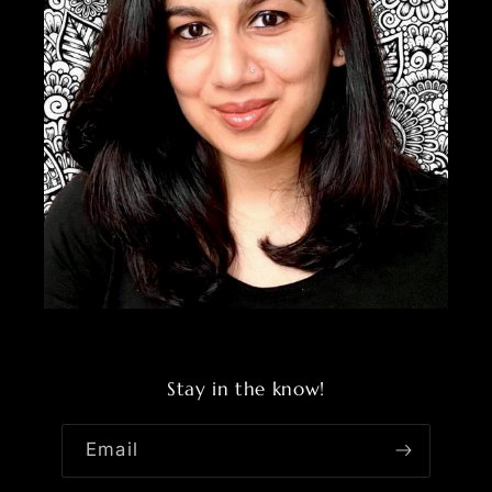
Stay in the know!
Email