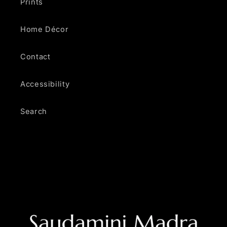
Prints
Home Décor
Contact
Accessibility
Search