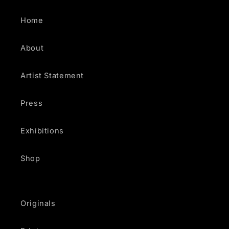
Home
About
Artist Statement
Press
Exhibitions
Shop
Originals