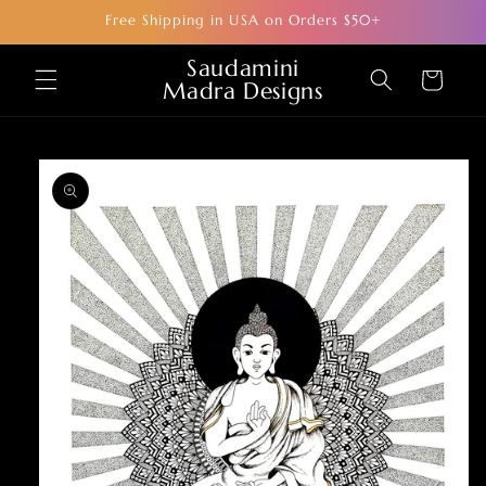
Skip to
Free Shipping in USA on Orders $50+
content
Saudamini
Cart
Madra Designs
Skip to
product
information