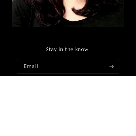
Stay in the know!
Email
Facebook
Instagram
YouTube
TikTok
Country/region
United States | USD $