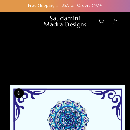
Skip to
Free Shipping in USA on Orders $50+
content
Saudamini
Cart
Madra Designs
Skip to
product
information