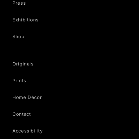
Press
Exhibitions
Shop
Originals
Prints
Home Décor
Contact
Accessibility