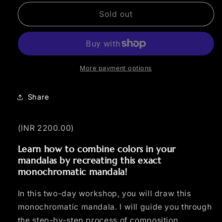
for
for
Beginner
Beginner
Sold out
Color
Color
Mandala
Mandala
Workshop
Workshop
More payment options
Share
(INR 2200.00)
Learn how to combine colors in your
mandalas by recreating this exact
monochromatic mandala!
In this two-day workshop, you will draw this
monochromatic mandala. I will guide you through
the step-by-step process of composition