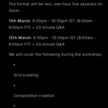
The format will be two, one-hour live sessions on
Zoom.
11th March
: 9:30pm - 10:30pm IST (8:00am -
9:00am PT) + 20 minute Q&A
12th March
: 9:30pm - 10:30pm IST (8:00am -
9:00am PT) + 20 minute Q&A
We will cover the following during the workshop:
Grid building
Composition creation