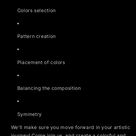
Colors selection
Pattern creation
Placement of colors
Balancing the composition
Symmetry
We’ll make sure you move forward in your artistic
journey! Come join us, and create a colorful and