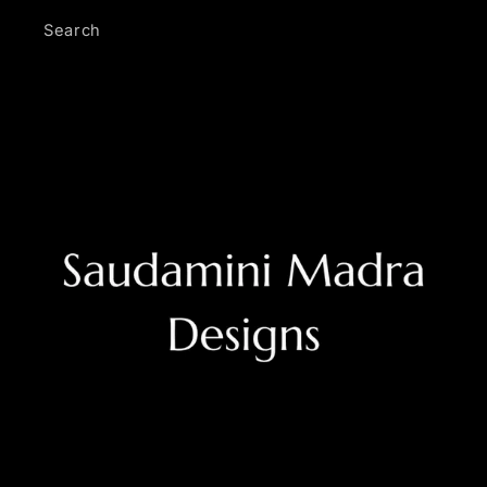
Search