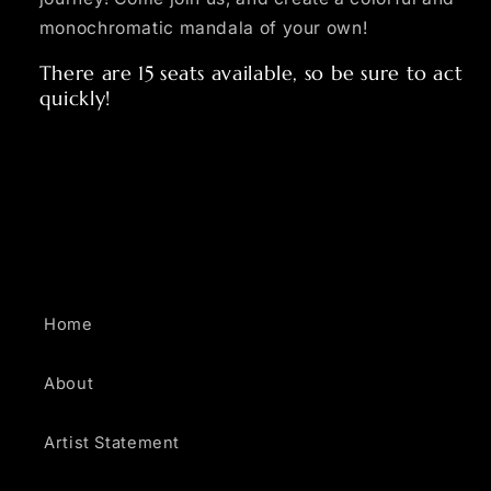
monochromatic mandala of your own!
There are 15 seats available, so be sure to act
quickly!
Home
About
Artist Statement