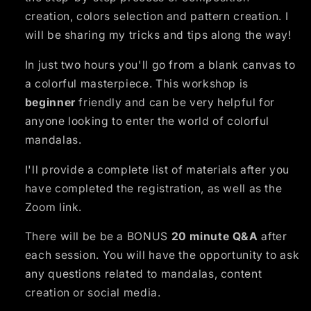
creation, colors selection and pattern creation. I
will be sharing my tricks and tips along the way!
In just two hours you'll go from a blank canvas to
a colorful masterpiece. This workshop is
beginner
friendly and can be very helpful for
anyone looking to enter the world of colorful
mandalas.
I'll provide a complete list of materials after you
have completed the registration, as well as the
Zoom link.
There will be be a BONUS
20 minute Q&A
after
each session. You will have the opportunity to ask
any questions related to mandalas, content
creation or social media.