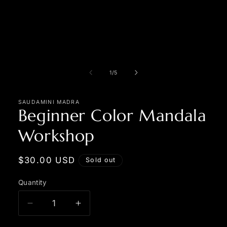
in
modal
of
1
/
5
SAUDAMINI MADRA
Beginner Color Mandala
Workshop
Regular
$30.00 USD
Sold out
price
Quantity
Quantity
Decrease
Increase
quantity
quantity