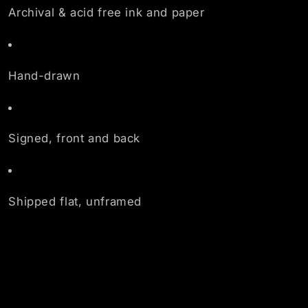
Archival & acid free ink and paper
Hand-drawn
Signed, front and back
Shipped flat, unframed