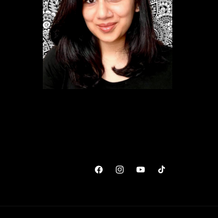
Facebook
Instagram
YouTube
TikTok