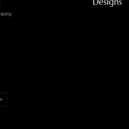
t
bility