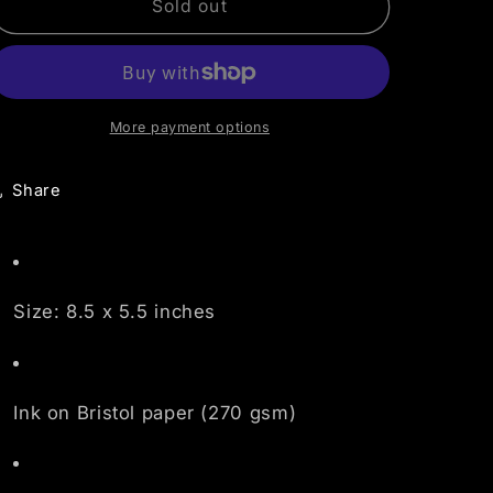
o
Pink,
Pink,
Sold out
Orange,
Orange,
n
Grey
Grey
Mandala
Mandala
More payment options
Share
Size: 8.5 x 5.5 inches
Ink on Bristol paper (270 gsm)