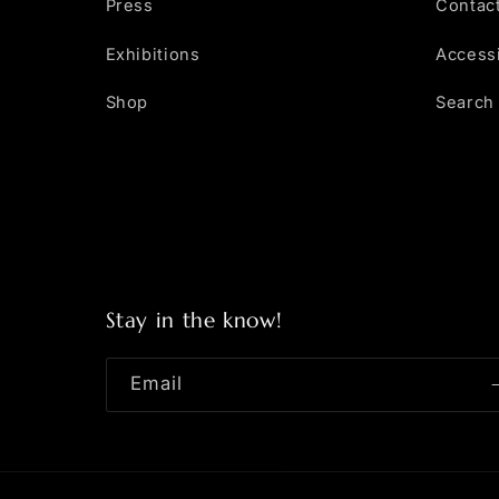
Press
Contac
Exhibitions
Accessi
Shop
Search
Stay in the know!
Email