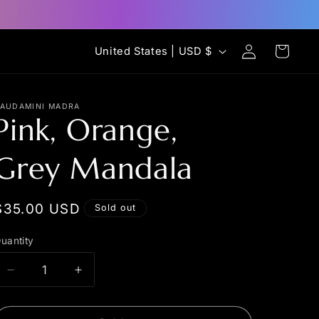
Log
C
Cart
United States | USD $
in
o
u
AUDAMINI MADRA
n
Pink, Orange,
t
Grey Mandala
r
y
/
Regular
$35.00 USD
Sold out
r
price
uantity
uantity
e
g
Decrease
Increase
quantity
quantity
i
for
for