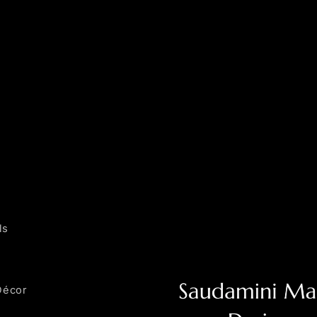
ls
Décor