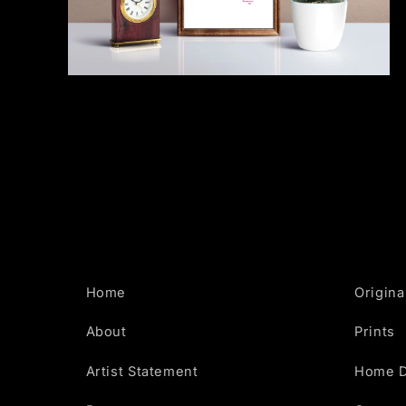
Open
media
2
in
modal
Home
Origina
About
Prints
Artist Statement
Home 