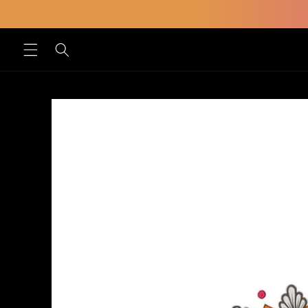
Skip to
content
Skip to
product
information