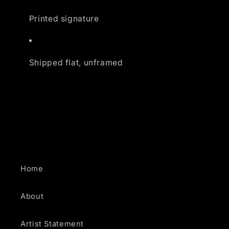
Printed signature
Shipped flat, unframed
Home
About
Artist Statement