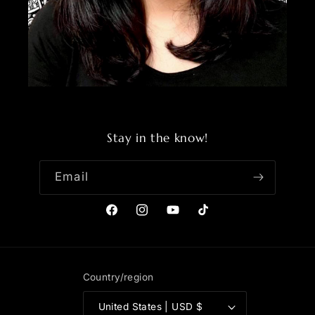
Stay in the know!
Email
Facebook
Instagram
YouTube
TikTok
Country/region
United States | USD $