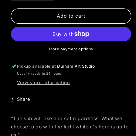
quantity
quantity
for
for
Sun
Sun
Add to cart
Rising
Rising
Mandala
Mandala
More payment options
Pickup available at
Durham Art Studio
Usually ready in 24 hours
View store information
Share
"The sun will rise and set regardless. What we
choose to do with the light while it's here is up to
us."