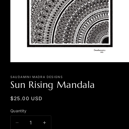
Open
media
1
in
SAUDAMINI MADRA DESIGNS
Sun Rising Mandala
modal
Regular
$25.00 USD
price
Quantity
Quantity
Decrease
Increase