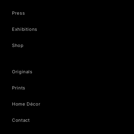
Press
Exhibitions
Shop
Originals
Prints
Home Décor
Contact