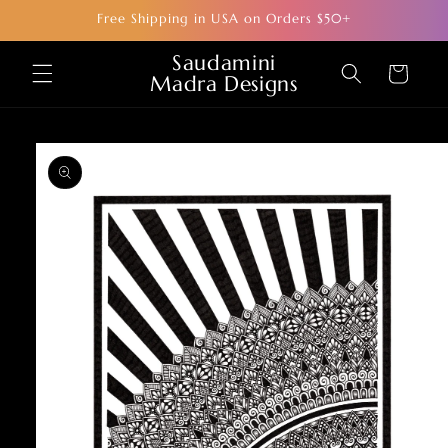
Skip to
Free Shipping in USA on Orders $50+
content
Saudamini
Cart
Madra Designs
Skip to
product
information