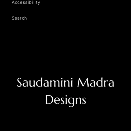
Accessibility
Search