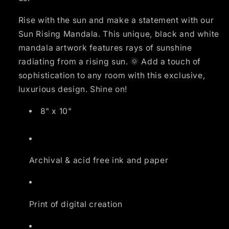
Rise with the sun and make a statement with our
Sun Rising Mandala. This unique, black and white
mandala artwork features rays of sunshine
radiating from a rising sun. 🌞 Add a touch of
sophistication to any room with this exclusive,
luxurious design. Shine on!
8" x 10"
Archival & acid free ink and paper
Print of digital creation